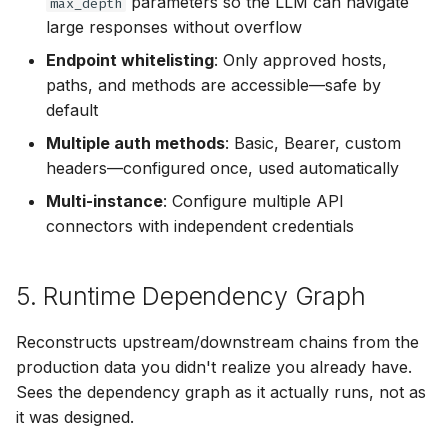
parameters so the LLM can navigate
max_depth
large responses without overflow
Endpoint whitelisting
: Only approved hosts,
paths, and methods are accessible—safe by
default
Multiple auth methods
: Basic, Bearer, custom
headers—configured once, used automatically
Multi-instance
: Configure multiple API
connectors with independent credentials
5. Runtime Dependency Graph
Reconstructs upstream/downstream chains from the
production data you didn't realize you already have.
Sees the dependency graph as it actually runs, not as
it was designed.