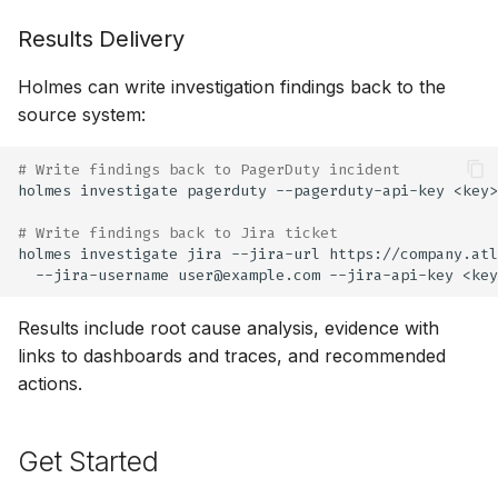
Results Delivery
Holmes can write investigation findings back to the
source system:
# Write findings back to PagerDuty incident
holmes
investigate
pagerduty
--pagerduty-api-key
<key>
# Write findings back to Jira ticket
holmes
investigate
jira
--jira-url
https://company.atl
--jira-username
user@example.com
--jira-api-key
<key
Results include root cause analysis, evidence with
links to dashboards and traces, and recommended
actions.
Get Started