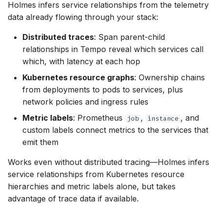
Holmes infers service relationships from the telemetry
data already flowing through your stack:
Distributed traces
: Span parent-child
relationships in Tempo reveal which services call
which, with latency at each hop
Kubernetes resource graphs
: Ownership chains
from deployments to pods to services, plus
network policies and ingress rules
Metric labels
: Prometheus
,
, and
job
instance
custom labels connect metrics to the services that
emit them
Works even without distributed tracing—Holmes infers
service relationships from Kubernetes resource
hierarchies and metric labels alone, but takes
advantage of trace data if available.