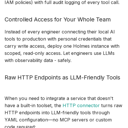
IAM policies) with full audit logging of every tool call.
SQLite
Controlled Access for Your Whole Team
VictoriaLogs
Instead of every engineer connecting their local AI
tools to production with personal credentials that
VictoriaMetrics
carry write access, deploy one Holmes instance with
scoped, read-only access. Let engineers use LLMs
Zabbix
with observability data - safely.
Raw HTTP Endpoints as LLM-Friendly Tools
When you need to integrate a service that doesn't
have a built-in toolset, the
HTTP connector
turns raw
HTTP endpoints into LLM-friendly tools through
YAML configuration—no MCP servers or custom
code required: