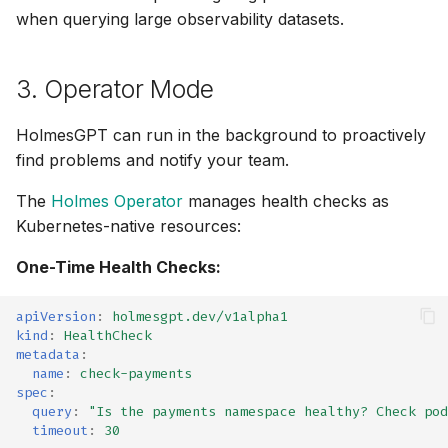
when querying large observability datasets.
Elasticsearch /
⚡ January 04, 2026
OpenSearch
November 27, 2025
3. Operator Mode
GCP (MCP)
October 12, 2025
HolmesGPT can run in the background to proactively
GitHub (MCP)
find problems and notify your team.
September 30, 2025
GitLab (MCP)
The
Holmes Operator
manages health checks as
September 28, 2025
Kubernetes-native resources:
Grafana (MCP)
One-Time Health Checks:
Frontier 5: Claude, GPT,
Grafana Dashboards
Gemini, DeepSeek (n=5)
apiVersion
:
holmesgpt.dev/v1alpha1
kind
:
HealthCheck
Loki
Self-Hosted Models v1
metadata
:
name
:
check-payments
Tempo
Claude 4.0 vs 4.5 (n=5)
spec
:
query
:
"Is
the
payments
namespace
healthy?
Check
pod
timeout
:
30
Helm