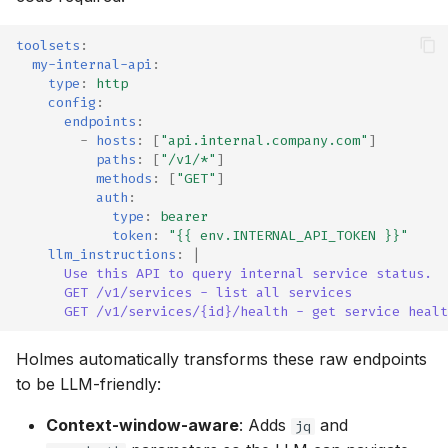
toolsets
:
my-internal-api
:
type
:
http
config
:
endpoints
:
-
hosts
:
[
"api.internal.company.com"
]
paths
:
[
"/v1/*"
]
methods
:
[
"GET"
]
auth
:
type
:
bearer
token
:
"{{
env.INTERNAL_API_TOKEN
}}"
llm_instructions
:
|
Use this API to query internal service status.
GET /v1/services - list all services
GET /v1/services/{id}/health - get service healt
Holmes automatically transforms these raw endpoints
to be LLM-friendly:
Context-window-aware
: Adds
and
jq