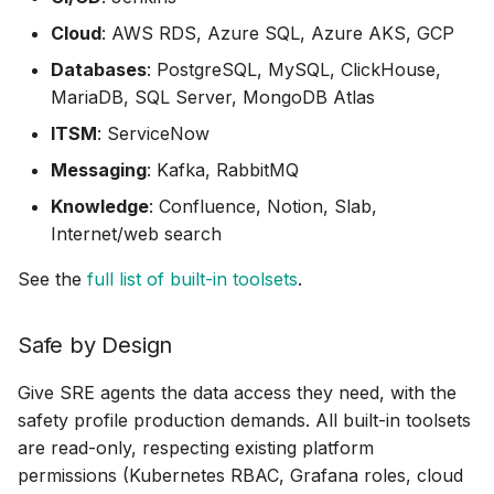
PostgreSQL
Cloud
: AWS RDS, Azure SQL, Azure AKS, GCP
Prometheus
Databases
: PostgreSQL, MySQL, ClickHouse,
MariaDB, SQL Server, MongoDB Atlas
Prefect (MCP)
ITSM
: ServiceNow
RabbitMQ
Messaging
: Kafka, RabbitMQ
Knowledge
: Confluence, Notion, Slab,
Robusta
Internet/web search
Sentry (MCP)
See the
full list of built-in toolsets
.
ServiceNow
Safe by Design
Slab
Give SRE agents the data access they need, with the
safety profile production demands. All built-in toolsets
Splunk (MCP)
are read-only, respecting existing platform
permissions (Kubernetes RBAC, Grafana roles, cloud
SQL Server