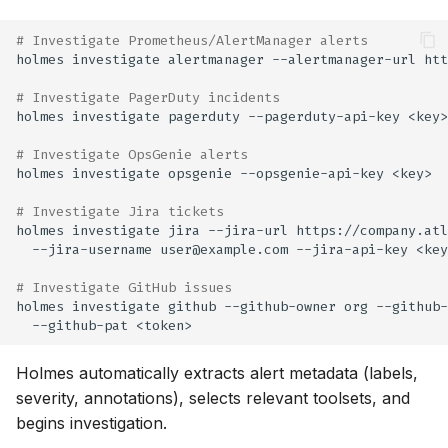
# Investigate Prometheus/AlertManager alerts
holmes
investigate
alertmanager
--alertmanager-url
# Investigate PagerDuty incidents
holmes
investigate
pagerduty
--pagerduty-api-key
# Investigate OpsGenie alerts
holmes
investigate
opsgenie
--opsgenie-api-key
# Investigate Jira tickets
holmes
investigate
jira
--jira-url
https://company.atl
--jira-username
user@example.com
--jira-api-key
# Investigate GitHub issues
holmes
investigate
github
--github-owner
org
--github-
--github-pat
Holmes automatically extracts alert metadata (labels,
severity, annotations), selects relevant toolsets, and
begins investigation.