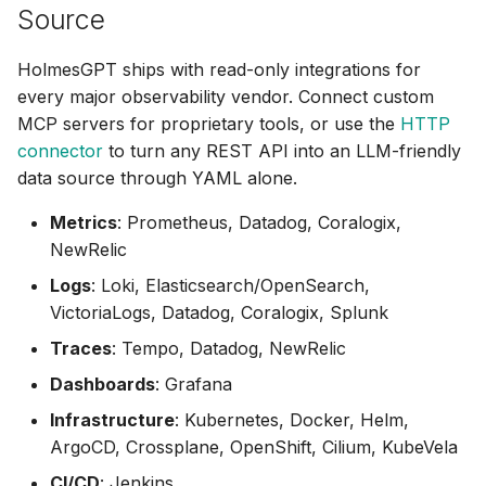
KubeVela
Source
MariaDB
HolmesGPT ships with read-only integrations for
every major observability vendor. Connect custom
MariaDB (MCP)
MCP servers for proprietary tools, or use the
HTTP
connector
to turn any REST API into an LLM-friendly
MongoDB
data source through YAML alone.
Metrics
: Prometheus, Datadog, Coralogix,
MongoDB Atlas
NewRelic
MySQL
Logs
: Loki, Elasticsearch/OpenSearch,
VictoriaLogs, Datadog, Coralogix, Splunk
New Relic
Traces
: Tempo, Datadog, NewRelic
Notion
Dashboards
: Grafana
Infrastructure
: Kubernetes, Docker, Helm,
OpenShift
ArgoCD, Crossplane, OpenShift, Cilium, KubeVela
CI/CD
: Jenkins