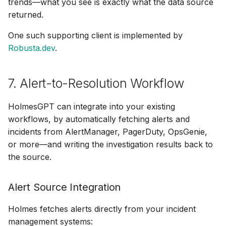
trends—what you see is exactly what the data source
returned.
One such supporting client is implemented by
Robusta.dev
.
7. Alert-to-Resolution Workflow
HolmesGPT can integrate into your existing
workflows, by automatically fetching alerts and
incidents from AlertManager, PagerDuty, OpsGenie,
or more—and writing the investigation results back to
the source.
Alert Source Integration
Holmes fetches alerts directly from your incident
management systems: