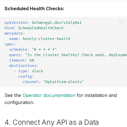
Scheduled Health Checks:
Inspektor Gadget
apiVersion
:
holmesgpt.dev/v1alpha1
Internet
kind
:
ScheduledHealthCheck
metadata
:
name
:
hourly-cluster-health
Jenkins (MCP)
spec
:
schedule
:
"0
*
*
*
*"
Kafka
query
:
"Is
the
cluster
healthy?
Check
pods,
deployme
timeout
:
60
destinations
:
Kubectl Run
-
type
:
slack
config
:
Kubernetes
channel
:
"#platform-alerts"
Kubernetes (MCP)
See the
Operator documentation
for installation and
configuration.
Kubernetes Remediation
(MCP)
4. Connect Any API as a Data