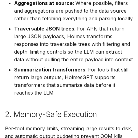
Your Whole Team
OpenTelemetry
Aggregations at source
: Where possible, filters
s
Helm Chart
Ollama
OAuth MCP Servers
Cilium
⚡ April 12, 2026
and aggregations are pushed to the data source
e
Raw HTTP Endpoints as
Skills
rather than fetching everything and parsing locally
LLM-Friendly Tools
Python SDK
OpenRouter
Cross-Cluster Tools
ClickHouse
⚡ April 05, 2026
a
Traversable JSON trees
: For APIs that return
Skills Best Practices
large JSON payloads, Holmes transforms
r
5. Runtime Dependency
Namespace-Scoped
OpenAI
HTTP Header Propagation
Confluence
⚡ March 29, 2026
responses into traversable trees with filtering and
Graph
Access
Slash Commands
c
depth-limiting controls so the LLM can extract
OpenAI-Compatible
Tool Execution Safety
Confluence (MCP)
⚡ March 15, 2026
data without pulling the entire payload into context
h
6. Zero-Hallucination
Troubleshooting
Visualizations
Summarization transformers
: For tools that still
Other
Connectivity Check
⚡ March 11, 2026
i
return large outputs, HolmesGPT supports
n
7. Alert-to-Resolution
Robusta AI
transformers that summarize data before it
Coralogix
⚡ January 29, 2026
Workflow
reaches the LLM
g
Using Multiple Providers
Crossplane
⚡ January 27, 2026
Alert Source Integration
2. Memory-Safe Execution
DataDog
⚡ January 22, 2026
Results Delivery
Per-tool memory limits, streaming large results to disk,
Docker
⚡ January 20, 2026
and automatic output budgeting prevent OOM kills
Get Started