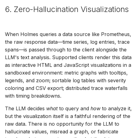
6. Zero-Hallucination Visualizations
When Holmes queries a data source like Prometheus,
the raw response data—time series, log entries, trace
spans—is passed through to the client alongside the
LLM's text analysis. Supported clients render this data
as interactive HTML and JavaScript visualizations in a
sandboxed environment: metric graphs with tooltips,
legends, and zoom; sortable log tables with severity
coloring and CSV export; distributed trace waterfalls
with timing breakdowns.
The LLM decides
what
to query and
how
to analyze it,
but the visualization itself is a faithful rendering of the
raw data. There is no opportunity for the LLM to
hallucinate values, misread a graph, or fabricate