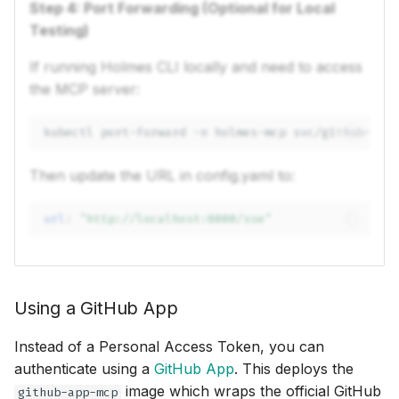
Step 4: Port Forwarding (Optional for Local
Testing)
If running Holmes CLI locally and need to access
the MCP server:
kubectl
port-forward
-n
holmes-mcp
svc/github-mcp
Then update the URL in config.yaml to:
url
:
"http://localhost:8000/sse"
Using a GitHub App
Instead of a Personal Access Token, you can
authenticate using a
GitHub App
. This deploys the
image which wraps the official GitHub
github-app-mcp