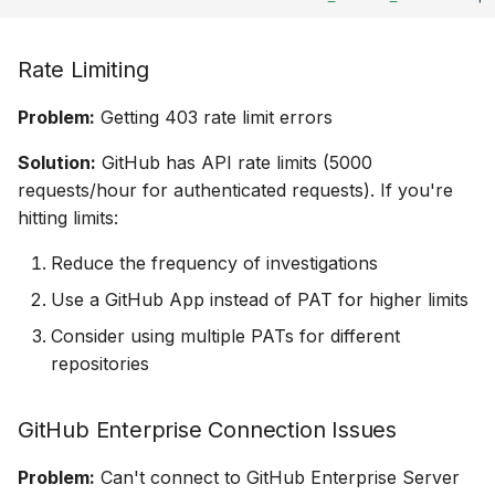
Rate Limiting
Problem:
Getting 403 rate limit errors
Solution:
GitHub has API rate limits (5000
requests/hour for authenticated requests). If you're
hitting limits:
Reduce the frequency of investigations
Use a GitHub App instead of PAT for higher limits
Consider using multiple PATs for different
repositories
GitHub Enterprise Connection Issues
Problem:
Can't connect to GitHub Enterprise Server