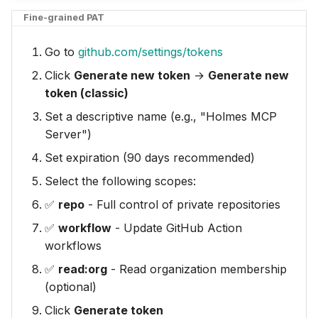
Fine-grained PAT
Go to
github.com/settings/tokens
Click
Generate new token
→
Generate new
token (classic)
Set a descriptive name (e.g., "Holmes MCP
Server")
Set expiration (90 days recommended)
Select the following scopes:
✅
repo
- Full control of private repositories
✅
workflow
- Update GitHub Action
workflows
✅
read:org
- Read organization membership
(optional)
Click
Generate token