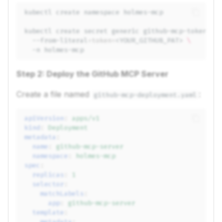
kubectl
create
namespace
kubectl
create
secret
generic
github-mcp-token
\
--from-literal
=
token
=
<YOUR_GITHUB_PAT>
\
-n
Step 2: Deploy the GitHub MCP Server
Create a file named
:
github-mcp-deployment.yaml
apiVersion
:
apps/v1
kind
:
Deployment
metadata
:
name
:
github-mcp-server
namespace
:
holmes-mcp
spec
:
replicas
:
1
selector
:
matchLabels
:
app
:
github-mcp-server
template
:
metadata
: