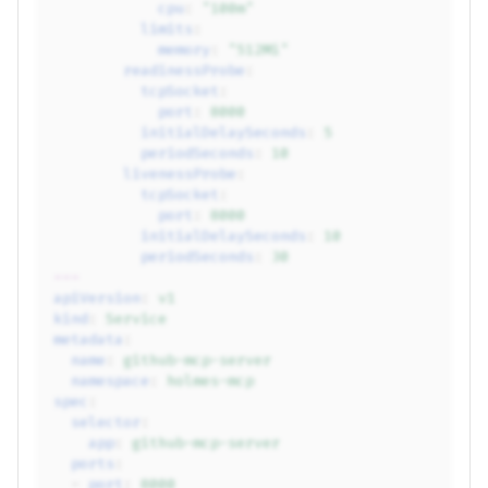
cpu
:
"100m"
limits
:
memory
:
"512Mi"
readinessProbe
:
tcpSocket
:
port
:
8000
initialDelaySeconds
:
5
periodSeconds
:
10
livenessProbe
:
tcpSocket
:
port
:
8000
initialDelaySeconds
:
10
periodSeconds
:
30
---
apiVersion
:
v1
kind
:
Service
metadata
:
name
:
github-mcp-server
namespace
:
holmes-mcp
spec
:
selector
:
app
:
github-mcp-server
ports
:
-
port
:
8000