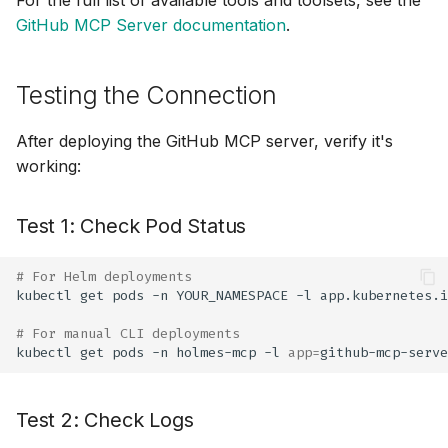
GitHub MCP Server documentation
.
Testing the Connection
After deploying the GitHub MCP server, verify it's
working:
Test 1: Check Pod Status
# For Helm deployments
kubectl
get
pods
-n
YOUR_NAMESPACE
-l
app.kubernetes.i
# For manual CLI deployments
kubectl
get
pods
-n
holmes-mcp
-l
app
=
Test 2: Check Logs