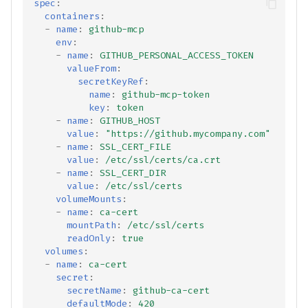
spec
:
containers
:
-
name
:
github-mcp
env
:
-
name
:
GITHUB_PERSONAL_ACCESS_TOKEN
valueFrom
:
secretKeyRef
:
name
:
github-mcp-token
key
:
token
-
name
:
GITHUB_HOST
value
:
"https://github.mycompany.com"
-
name
:
SSL_CERT_FILE
value
:
/etc/ssl/certs/ca.crt
-
name
:
SSL_CERT_DIR
value
:
/etc/ssl/certs
volumeMounts
:
-
name
:
ca-cert
mountPath
:
/etc/ssl/certs
readOnly
:
true
volumes
:
-
name
:
ca-cert
secret
:
secretName
:
github-ca-cert
defaultMode
:
420