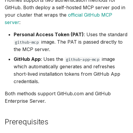
Holmes supports two authentication methods for
OpenTelemetry
Key Tools by Category
g
GitHub. Both deploy a self-hosted MCP server pod in
Helm Chart
Ollama
⚡ April 12, 2026
your cluster that wraps the
official GitHub MCP
s
Skills
Customizing Toolsets
server
:
Python SDK
OpenRouter
⚡ April 05, 2026
e
Testing the Connection
Skills Best Practices
Personal Access Token (PAT)
: Uses the standard
a
Namespace-Scoped
OpenAI
⚡ March 29, 2026
image. The PAT is passed directly to
github-mcp
Access
Slash Commands
Test 1: Check Pod Status
r
the MCP server.
OpenAI-Compatible
⚡ March 15, 2026
c
GitHub App
: Uses the
image
Troubleshooting
Test 2: Check Logs
github-app-mcp
which automatically generates and refreshes
Other
⚡ March 11, 2026
h
short-lived installation tokens from GitHub App
Test 3: Ask Holmes
credentials.
Robusta AI
⚡ January 29, 2026
Common Use Cases
Both methods support GitHub.com and GitHub
Using Multiple Providers
⚡ January 27, 2026
Enterprise Server.
Troubleshooting
⚡ January 22, 2026
Authentication Issues
Prerequisites
⚡ January 20, 2026
Rate Limiting