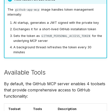
The
image handles token management
github-app-mcp
internally:
At startup, generates a JWT signed with the private key
Exchanges it for a short-lived GitHub installation token
Sets the token as
for the
GITHUB_PERSONAL_ACCESS_TOKEN
underlying MCP server
A background thread refreshes the token every 30
minutes
Available Tools
By default, the GitHub MCP server enables 4 toolsets
that provide comprehensive access to GitHub
functionality:
Toolset
Tools
Description