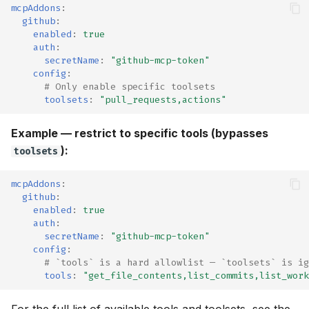
mcpAddons
:
github
:
enabled
:
true
auth
:
secretName
:
"github-mcp-token"
config
:
# Only enable specific toolsets
toolsets
:
"pull_requests,actions"
Example — restrict to specific tools (bypasses
):
toolsets
mcpAddons
:
github
:
enabled
:
true
auth
:
secretName
:
"github-mcp-token"
config
:
# `tools` is a hard allowlist — `toolsets` is ig
tools
:
"get_file_contents,list_commits,list_work
For the full list of available tools and toolsets, see the