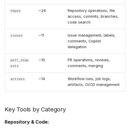
~24
Repository operations, file
repos
access, commits, branches,
code search
~11
Issue management, labels,
issues
comments, Copilot
delegation
~10
PR operations, reviews,
pull_requ
comments, merging
ests
~14
Workflow runs, job logs,
actions
artifacts, CI/CD management
Key Tools by Category
Repository & Code: