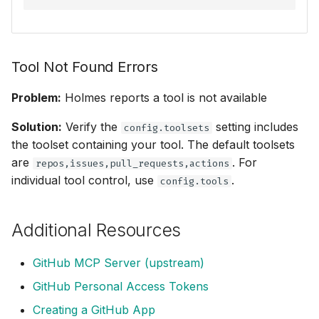
Tool Not Found Errors
Problem:
Holmes reports a tool is not available
Solution:
Verify the
setting includes
config.toolsets
the toolset containing your tool. The default toolsets
are
. For
repos,issues,pull_requests,actions
individual tool control, use
.
config.tools
Additional Resources
GitHub MCP Server (upstream)
GitHub Personal Access Tokens
Creating a GitHub App