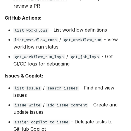
review a PR
GitHub Actions:
- List workflow definitions
list_workflows
/
- View
list_workflow_runs
get_workflow_run
workflow run status
/
- Get
get_workflow_run_logs
get_job_logs
CI/CD logs for debugging
Issues & Copilot:
/
- Find and view
list_issues
search_issues
issues
/
- Create and
issue_write
add_issue_comment
update issues
- Delegate tasks to
assign_copilot_to_issue
GitHub Copilot