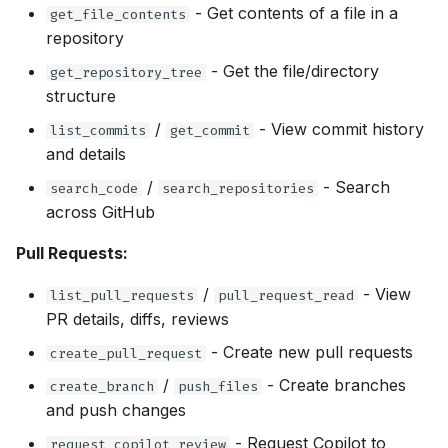
- Get contents of a file in a
get_file_contents
repository
- Get the file/directory
get_repository_tree
structure
/
- View commit history
list_commits
get_commit
and details
/
- Search
search_code
search_repositories
across GitHub
Pull Requests:
/
- View
list_pull_requests
pull_request_read
PR details, diffs, reviews
- Create new pull requests
create_pull_request
/
- Create branches
create_branch
push_files
and push changes
- Request Copilot to
request_copilot_review