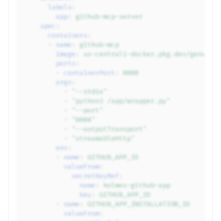
labels
:
app
:
github-mcp-server
spec
:
containers
:
-
name
:
github-mcp
image
:
us-central1-docker.pkg.dev/genuine
ports
:
-
containerPort
:
8000
args
:
-
"--stdio"
-
"python3
/app/wrapper.py"
-
"--port"
-
"8000"
-
"--outputTransport"
-
"streamableHttp"
env
:
-
name
:
GITHUB_APP_ID
valueFrom
:
secretKeyRef
:
name
:
holmes-github-app
key
:
GITHUB_APP_ID
-
name
:
GITHUB_APP_INSTALLATION_ID
valueFrom
: