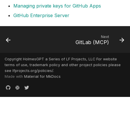
Managing private keys for GitHub Apps
GitHub Enterprise Server
Next
GitLab (MCP)
Copyright HolmesGPT a Series of LF Projects, LLC For website
terms of use, trademark policy and other project policies please
see lfprojects.org/policies/.
Made with
Material for MkDocs