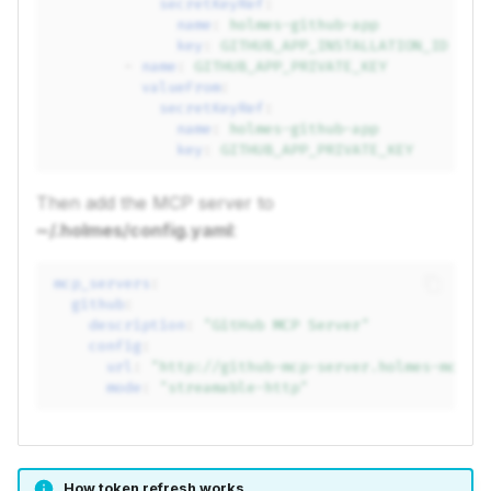
secretKeyRef
:
name
:
holmes-github-app
key
:
GITHUB_APP_INSTALLATION_ID
-
name
:
GITHUB_APP_PRIVATE_KEY
valueFrom
:
secretKeyRef
:
name
:
holmes-github-app
key
:
GITHUB_APP_PRIVATE_KEY
Then add the MCP server to
~/.holmes/config.yaml
:
mcp_servers
:
github
:
description
:
"GitHub
MCP
Server"
config
:
url
:
"http://github-mcp-server.holmes-mcp.s
mode
:
"streamable-http"
How token refresh works