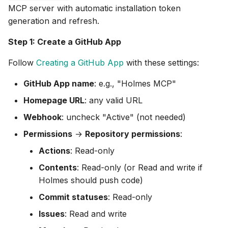
MCP server with automatic installation token
generation and refresh.
Step 1: Create a GitHub App
Follow
Creating a GitHub App
with these settings:
GitHub App name
: e.g., "Holmes MCP"
Homepage URL
: any valid URL
Webhook
: uncheck "Active" (not needed)
Permissions
→
Repository permissions
:
Actions
: Read-only
Contents
: Read-only (or Read and write if
Holmes should push code)
Commit statuses
: Read-only
Issues
: Read and write