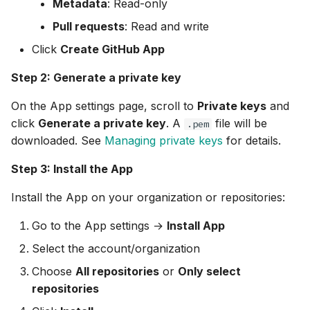
Metadata
: Read-only
Pull requests
: Read and write
Click
Create GitHub App
Step 2: Generate a private key
On the App settings page, scroll to
Private keys
and
click
Generate a private key
. A
file will be
.pem
downloaded. See
Managing private keys
for details.
Step 3: Install the App
Install the App on your organization or repositories:
Go to the App settings →
Install App
Select the account/organization
Choose
All repositories
or
Only select
repositories