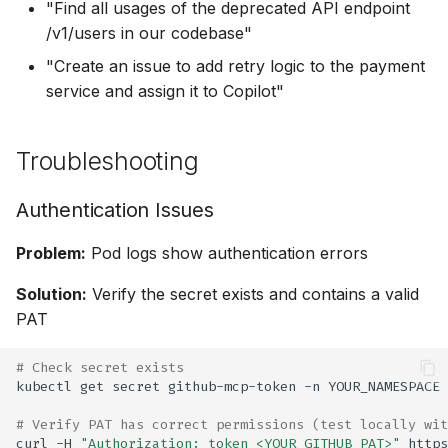
"Find all usages of the deprecated API endpoint
/v1/users in our codebase"
"Create an issue to add retry logic to the payment
service and assign it to Copilot"
Troubleshooting
Authentication Issues
Problem:
Pod logs show authentication errors
Solution:
Verify the secret exists and contains a valid
PAT
# Check secret exists
kubectl
get
secret
github-mcp-token
-n
# Verify PAT has correct permissions (test locally wit
curl
-H
"Authorization: token <YOUR_GITHUB_PAT>"