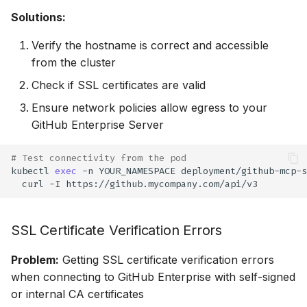
Solutions:
Verify the hostname is correct and accessible
from the cluster
Check if SSL certificates are valid
Ensure network policies allow egress to your
GitHub Enterprise Server
# Test connectivity from the pod
kubectl
exec
-n
YOUR_NAMESPACE
deployment/github-mcp-s
curl
-I
SSL Certificate Verification Errors
Problem:
Getting SSL certificate verification errors
when connecting to GitHub Enterprise with self-signed
or internal CA certificates