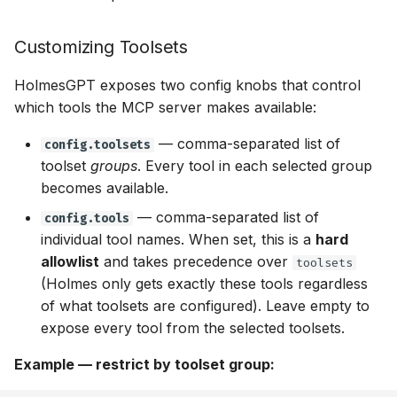
Customizing Toolsets
HolmesGPT exposes two config knobs that control
which tools the MCP server makes available:
— comma-separated list of
config.toolsets
toolset
groups
. Every tool in each selected group
becomes available.
— comma-separated list of
config.tools
individual tool names. When set, this is a
hard
allowlist
and takes precedence over
toolsets
(Holmes only gets exactly these tools regardless
of what toolsets are configured). Leave empty to
expose every tool from the selected toolsets.
Example — restrict by toolset group: