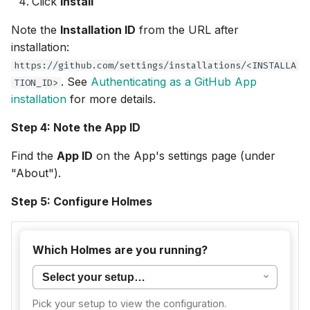
Click
Install
Note the
Installation ID
from the URL after
installation:
https://github.com/settings/installations/<INSTALLA
. See
Authenticating as a GitHub App
TION_ID>
installation
for more details.
Step 4: Note the App ID
Find the
App ID
on the App's settings page (under
"About").
Step 5: Configure Holmes
For CLI usage, deploy the
server
github-app-mcp
Which Holmes are you running?
in your cluster and connect Holmes to it.
Create the Kubernetes secret:
Pick your setup to view the configuration.