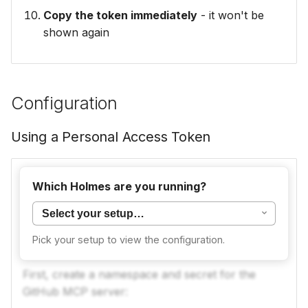
Copy the token immediately
- it won't be
shown again
Configuration
Using a Personal Access Token
For CLI usage, you need to deploy the GitHub
Which Holmes are you running?
MCP server first, then configure Holmes to
connect to it.
Pick your setup to view the configuration.
Step 1: Create the GitHub PAT Secret
First, create a namespace and secret for the
GitHub MCP server: