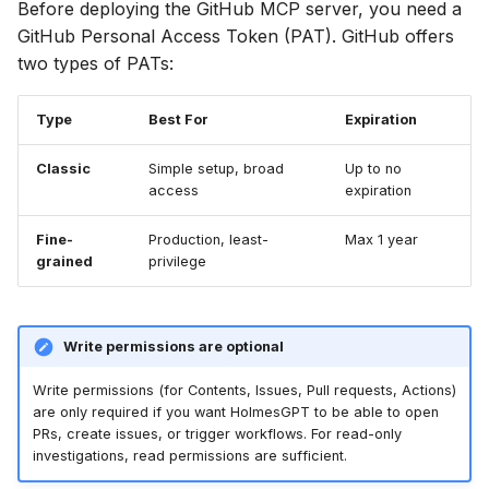
Before deploying the GitHub MCP server, you need a
⚡ January 04, 2026
GitHub Personal Access Token (PAT). GitHub offers
GitHub Enterprise
two types of PATs:
Connection Issues
November 27, 2025
Type
Best For
Expiration
SSL Certificate
October 12, 2025
Verification Errors
Classic
Simple setup, broad
Up to no
September 30, 2025
access
expiration
Tool Not Found Errors
September 28, 2025
Fine-
Production, least-
Max 1 year
grained
privilege
Additional Resources
Frontier 5: Claude, GPT,
Gemini, DeepSeek (n=5)
Write permissions are optional
Self-Hosted Models v1
Write permissions (for Contents, Issues, Pull requests, Actions)
are only required if you want HolmesGPT to be able to open
Claude 4.0 vs 4.5 (n=5)
PRs, create issues, or trigger workflows. For read-only
investigations, read permissions are sufficient.