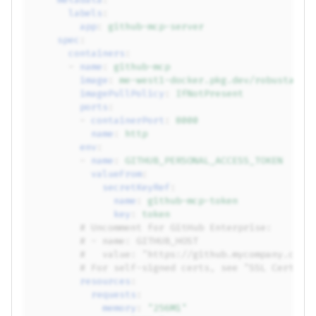
labels
:
app
:
github-mcp-server
spec
:
containers
:
-
name
:
github-mcp
image
:
me-west1-docker.pkg.dev/robusta-de
imagePullPolicy
:
IfNotPresent
ports
:
-
containerPort
:
8000
name
:
http
env
:
-
name
:
GITHUB_PERSONAL_ACCESS_TOKEN
valueFrom
:
secretKeyRef
:
name
:
github-mcp-token
key
:
token
# Uncomment for GitHub Enterprise:
# - name: GITHUB_HOST
#   value: "https://github.mycompany.com"
# For self-signed certs, see "SSL Certifi
resources
:
requests
:
memory
:
"256Mi"