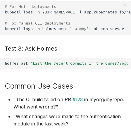
# For Helm deployments
kubectl
logs
-n
YOUR_NAMESPACE
-l
app.kubernetes.io/na
# For manual CLI deployments
kubectl
logs
-n
holmes-mcp
-l
app
=
Test 3: Ask Holmes
holmes
ask
"List the recent commits in the owner/repo 
Common Use Cases
"The CI build failed on PR
#123
in myorg/myrepo.
What went wrong?"
"What changes were made to the authentication
module in the last week?"