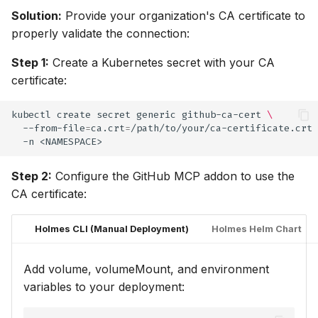
Solution:
Provide your organization's CA certificate to
properly validate the connection:
Step 1:
Create a Kubernetes secret with your CA
certificate:
kubectl
create
secret
generic
github-ca-cert
\
--from-file
=
ca.crt
=
/path/to/your/ca-certificate.crt
-n
Step 2:
Configure the GitHub MCP addon to use the
CA certificate:
Holmes CLI (Manual Deployment)
Holmes Helm Chart
Add volume, volumeMount, and environment
variables to your deployment: