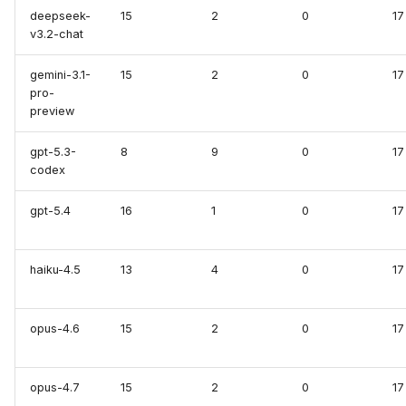
deepseek-
15
2
0
17
Elasticsearch /
v3.2-chat
OpenSearch
gemini-3.1-
15
2
0
17
GCP (MCP)
pro-
preview
GitHub (MCP)
gpt-5.3-
8
9
0
17
codex
GitLab (MCP)
gpt-5.4
16
1
0
17
Grafana (MCP)
Grafana Dashboards
haiku-4.5
13
4
0
17
Loki
opus-4.6
15
2
0
17
Tempo
opus-4.7
15
2
0
17
Helm