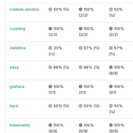
context_window
🟡 50% (½)
🟢 100%
🟡 50%
(2/2)
(½)
counting
🟢 100%
🟢 100%
🟢 100%
(2/2)
(2/2)
(2/2)
datetime
🟡 33%
🟡 67% (⅔)
🟡 67%
(⅓)
(⅔)
easy
🟡 88% (⅞)
🟡 88% (⅞)
🟢 100%
(8/8)
grafana
🟢 100%
🟢 100%
🟢 100%
(1/1)
(1/1)
(1/1)
hard
🟡 50% (½)
🟡 50% (½)
🟡 50%
(½)
kubernetes
🟢 100%
🟢 100%
🟢 100%
(9/9)
(9/9)
(9/9)