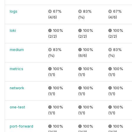
logs
🟡 67%
🟡 83%
🟡 67%
(4/6)
(⅚)
(4/6)
loki
🟢 100%
🟢 100%
🟢 100%
(2/2)
(2/2)
(2/2)
medium
🟡 83%
🟢 100%
🟡 83%
(⅚)
(6/6)
(⅚)
metrics
🟢 100%
🟢 100%
🟢 100%
(1/1)
(1/1)
(1/1)
network
🟢 100%
🟢 100%
🟢 100%
(1/1)
(1/1)
(1/1)
one-test
🟢 100%
🟢 100%
🟢 100%
(1/1)
(1/1)
(1/1)
port-forward
🟢 100%
🟢 100%
🟢 100%