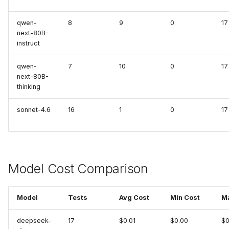
Inspektor Gadget
qwen-
8
9
0
17
next-80B-
instruct
Internet
qwen-
7
10
0
17
Jenkins (MCP)
next-80B-
thinking
Kafka
sonnet-4.6
16
1
0
17
Kubectl Run
Kubernetes
Model Cost Comparison
Kubernetes (MCP)
Kubernetes Remediation
Model
Tests
Avg Cost
Min Cost
M
(MCP)
deepseek-
17
$0.01
$0.00
$0