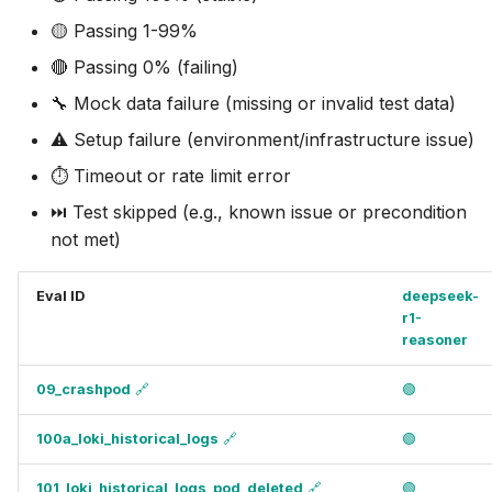
🟡 Passing 1-99%
🔴 Passing 0% (failing)
🔧 Mock data failure (missing or invalid test data)
⚠️ Setup failure (environment/infrastructure issue)
⏱️ Timeout or rate limit error
⏭️ Test skipped (e.g., known issue or precondition
not met)
Eval ID
deepseek-
r1-
reasoner
09_crashpod
🔗
🟢
100a_loki_historical_logs
🔗
🟢
101_loki_historical_logs_pod_deleted
🔗
🟢