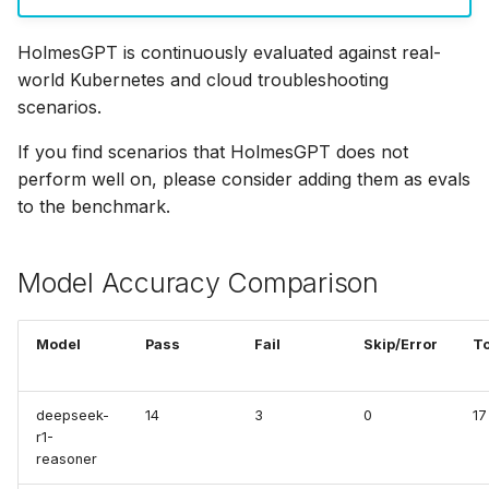
OpenTelemetry
s
Helm Chart
Ollama
OAuth MCP Servers
Cilium
HolmesGPT is continuously evaluated against real-
e
Skills
world Kubernetes and cloud troubleshooting
Python SDK
OpenRouter
Cross-Cluster Tools
ClickHouse
a
scenarios.
Skills Best Practices
r
Namespace-Scoped
OpenAI
HTTP Header Propagation
Confluence
If you find scenarios that HolmesGPT does not
Access
Slash Commands
c
perform well on, please consider adding them as evals
OpenAI-Compatible
Tool Execution Safety
Confluence (MCP)
to the benchmark.
h
Troubleshooting
Other
Connectivity Check
i
Model Accuracy Comparison
n
Robusta AI
Coralogix
g
Model
Pass
Fail
Skip/Error
To
Using Multiple Providers
Crossplane
DataDog
deepseek-
14
3
0
17
r1-
reasoner
Docker