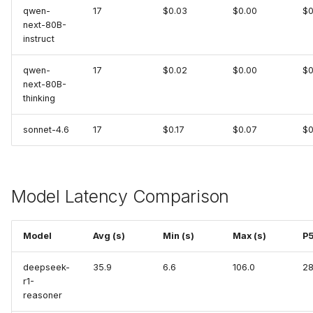
PostgreSQL
qwen-
17
$0.03
$0.00
$0
next-80B-
Prometheus
instruct
Prefect (MCP)
qwen-
17
$0.02
$0.00
$0
next-80B-
thinking
RabbitMQ
sonnet-4.6
17
$0.17
$0.07
$0
Robusta
Sentry (MCP)
Model Latency Comparison
ServiceNow
Model
Avg (s)
Min (s)
Max (s)
P5
Slab
deepseek-
35.9
6.6
106.0
28
Splunk (MCP)
r1-
reasoner
SQL Server