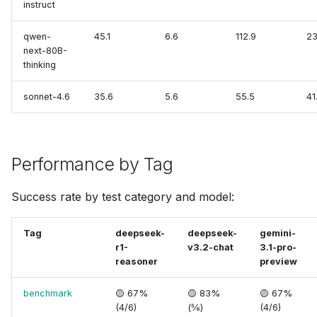
instruct
qwen-
45.1
6.6
112.9
23
next-80B-
thinking
sonnet-4.6
35.6
5.6
55.5
41
Performance by Tag
Success rate by test category and model:
Tag
deepseek-
deepseek-
gemini-
r1-
v3.2-chat
3.1-pro-
reasoner
preview
benchmark
🟡 67%
🟡 83%
🟡 67%
(4/6)
(⅚)
(4/6)