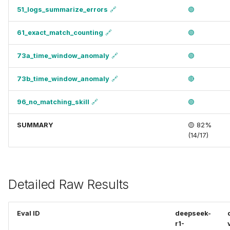
51_logs_summarize_errors
🔗
🟢
61_exact_match_counting
🔗
🟢
73a_time_window_anomaly
🔗
🟢
73b_time_window_anomaly
🔗
🔴
96_no_matching_skill
🔗
🟢
SUMMARY
🟡 82%
(14/17)
Detailed Raw Results
Eval ID
deepseek-
r1-