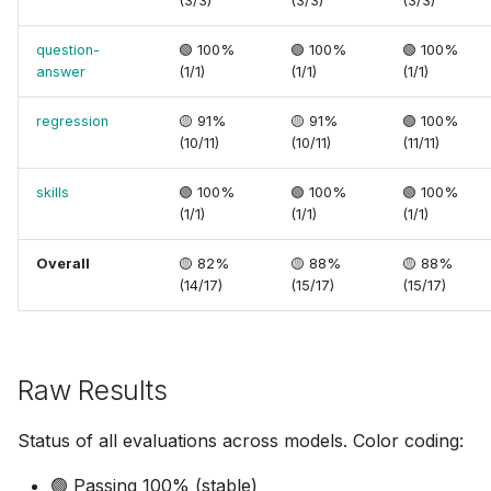
(3/3)
(3/3)
(3/3)
question-
🟢 100%
🟢 100%
🟢 100%
answer
(1/1)
(1/1)
(1/1)
regression
🟡 91%
🟡 91%
🟢 100%
(10/11)
(10/11)
(11/11)
skills
🟢 100%
🟢 100%
🟢 100%
(1/1)
(1/1)
(1/1)
Overall
🟡 82%
🟡 88%
🟡 88%
(14/17)
(15/17)
(15/17)
Raw Results
Status of all evaluations across models. Color coding:
🟢 Passing 100% (stable)