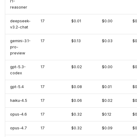
r1-
KubeVela
reasoner
MariaDB
deepseek-
17
$0.01
$0.00
$0
v3.2-chat
MariaDB (MCP)
gemini-3.1-
17
$0.13
$0.03
$0
pro-
MongoDB
preview
MongoDB Atlas
gpt-5.3-
17
$0.02
$0.00
$0
codex
MySQL
gpt-5.4
17
$0.08
$0.01
$0
New Relic
haiku-4.5
17
$0.06
$0.02
$0
Notion
opus-4.6
17
$0.32
$0.12
$0
OpenShift
opus-4.7
17
$0.32
$0.09
$0