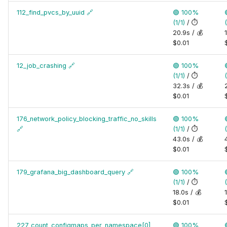
112_find_pvcs_by_uuid
🔗
🟢 100%
(1/1)
/ ⏱️
(
20.9s / 💰
$0.01
12_job_crashing
🔗
🟢 100%
(1/1)
/ ⏱️
(
32.3s / 💰
$0.01
176_network_policy_blocking_traffic_no_skills
🟢 100%
🔗
(1/1)
/ ⏱️
(
43.0s / 💰
$0.01
179_grafana_big_dashboard_query
🔗
🟢 100%
(1/1)
/ ⏱️
(
18.0s / 💰
$0.01
227_count_configmaps_per_namespace[0]
🟢 100%