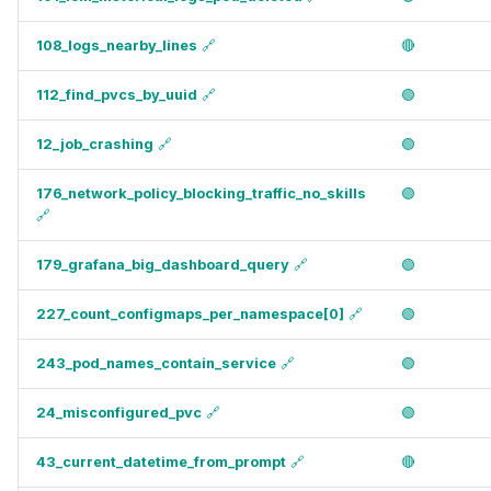
108_logs_nearby_lines
🔗
🔴
112_find_pvcs_by_uuid
🔗
🟢
12_job_crashing
🔗
🟢
176_network_policy_blocking_traffic_no_skills
🟢
🔗
179_grafana_big_dashboard_query
🔗
🟢
227_count_configmaps_per_namespace[0]
🔗
🟢
243_pod_names_contain_service
🔗
🟢
24_misconfigured_pvc
🔗
🟢
43_current_datetime_from_prompt
🔗
🔴