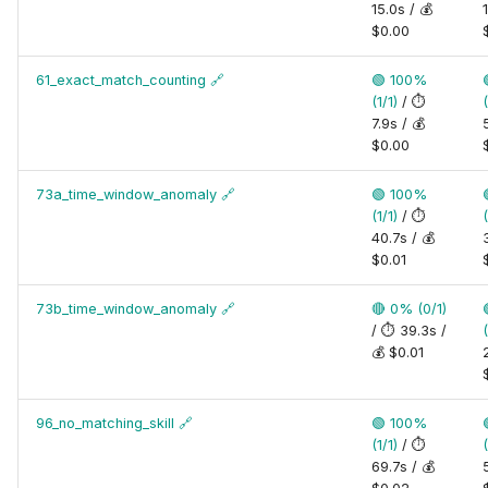
15.0s / 💰
$0.00
61_exact_match_counting
🔗
🟢 100%
(1/1)
/ ⏱️
(
7.9s / 💰
$0.00
73a_time_window_anomaly
🔗
🟢 100%
(1/1)
/ ⏱️
(
40.7s / 💰
$0.01
73b_time_window_anomaly
🔗
🔴 0% (0/1)
/ ⏱️ 39.3s /
(
💰 $0.01
96_no_matching_skill
🔗
🟢 100%
(1/1)
/ ⏱️
(
69.7s / 💰