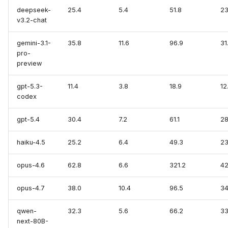
deepseek-
25.4
5.4
51.8
23
v3.2-chat
SQLite
gemini-3.1-
35.8
11.6
96.9
31
VictoriaLogs
pro-
preview
VictoriaMetrics
gpt-5.3-
11.4
3.8
18.9
12
Zabbix
codex
gpt-5.4
30.4
7.2
61.1
28
haiku-4.5
25.2
6.4
49.3
23
opus-4.6
62.8
6.6
321.2
42
opus-4.7
38.0
10.4
96.5
34
qwen-
32.3
5.6
66.2
33
next-80B-