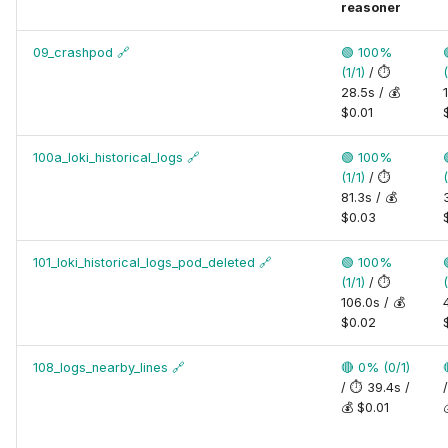
reasoner
09_crashpod
🔗
🟢 100%
(1/1)
/ ⏱️
(
28.5s / 💰
$0.01
100a_loki_historical_logs
🔗
🟢 100%
(1/1)
/ ⏱️
(
81.3s / 💰
$0.03
101_loki_historical_logs_pod_deleted
🔗
🟢 100%
(1/1)
/ ⏱️
(
106.0s / 💰
$0.02
108_logs_nearby_lines
🔗
🔴 0% (0/1)
/ ⏱️ 39.4s /
💰 $0.01