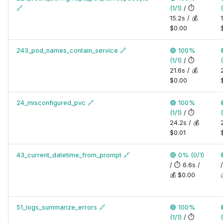
🔗
(1/1)
/ ⏱️
(
15.2s / 💰
$0.00
243_pod_names_contain_service
🔗
🟢 100%
(1/1)
/ ⏱️
(
21.6s / 💰
$0.00
24_misconfigured_pvc
🔗
🟢 100%
(1/1)
/ ⏱️
(
24.2s / 💰
$0.01
43_current_datetime_from_prompt
🔗
🔴 0% (0/1)
/ ⏱️ 6.6s /
💰 $0.00
51_logs_summarize_errors
🔗
🟢 100%
(1/1)
/ ⏱️
(