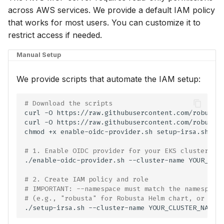
across AWS services. We provide a default IAM policy
⚡ January 04, 2026
that works for most users. You can customize it to
restrict access if needed.
November 27, 2025
Manual Setup
October 12, 2025
We provide scripts that automate the IAM setup:
September 30, 2025
# Download the scripts
September 28, 2025
curl
-O
curl
-O
chmod
+x
enable-oidc-provider.sh
Frontier 5: Claude, GPT,
Gemini, DeepSeek (n=5)
# 1. Enable OIDC provider for your EKS cluster (i
./enable-oidc-provider.sh
--cluster-name
YOUR_CLU
Self-Hosted Models v1
# 2. Create IAM policy and role
# IMPORTANT: --namespace must match the namespace
Claude 4.0 vs 4.5 (n=5)
# (e.g., "robusta" for Robusta Helm chart, or the
./setup-irsa.sh
--cluster-name
YOUR_CLUSTER_NAME