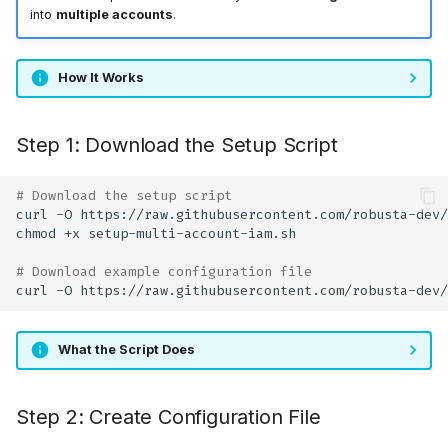
into
multiple accounts
.
How It Works
Step 1: Download the Setup Script
# Download the setup script
curl
-O
chmod
+x
# Download example configuration file
curl
-O
What the Script Does
Step 2: Create Configuration File