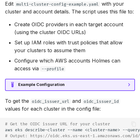
Edit
with your
multi-cluster-config-example.yaml
cluster and account details. The script uses this file to:
Create OIDC providers in each target account
(using the cluster OIDC URLs)
Set up IAM roles with trust policies that allow
your clusters to assume them
Configure which AWS accounts Holmes can
access via
--profile
Example Configuration
To get the
and
oidc_issuer_url
oidc_issuer_id
values for each cluster in the config file:
# Get the OIDC issuer URL for your cluster
aws
eks
describe-cluster
--name
<cluster-name>
--query
# Output: https://oidc.eks.us-east-1.amazonaws.com/id/