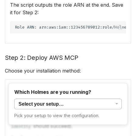
The script outputs the role ARN at the end. Save
it for Step 2:
Step 2: Deploy AWS MCP
Choose your installation method:
The
official AWS MCP server
runs locally on
Which Holmes are you running?
your machine via
.
uvx
Prerequisites:
uv
and
AWS CLI
must be installed
Pick your setup to view the configuration.
with working credentials (
aws sts get-caller-
should succeed).
identity