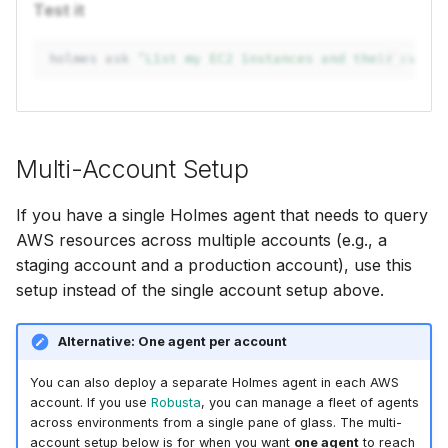
Test it
holmes
ask
"List my EC2 instances and their curre
Multi-Account Setup
If you have a single Holmes agent that needs to query
AWS resources across multiple accounts (e.g., a
staging account and a production account), use this
setup instead of the single account setup above.
Alternative: One agent per account
You can also deploy a separate Holmes agent in each AWS
account. If you use
Robusta
, you can manage a fleet of agents
across environments from a single pane of glass. The multi-
account setup below is for when you want
one agent
to reach