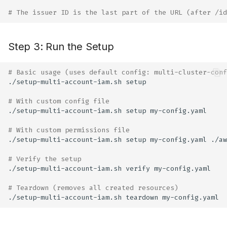
# The issuer ID is the last part of the URL (after /id
Step 3: Run the Setup
# Basic usage (uses default config: multi-cluster-conf
./setup-multi-account-iam.sh
# With custom config file
./setup-multi-account-iam.sh
setup
# With custom permissions file
./setup-multi-account-iam.sh
setup
my-config.yaml
# Verify the setup
./setup-multi-account-iam.sh
verify
# Teardown (removes all created resources)
./setup-multi-account-iam.sh
teardown