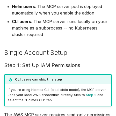
OpenTelemetry
g
Helm users
: The MCP server pod is deployed
Step 2: Create
Helm Chart
Ollama
⚡ April 12, 2026
automatically when you enable the addon
s
Configuration File
Skills
Python SDK
OpenRouter
⚡ April 05, 2026
CLI users
: The MCP server runs locally on your
e
Step 3: Run the Setup
Skills Best Practices
machine as a subprocess -- no Kubernetes
a
Namespace-Scoped
OpenAI
⚡ March 29, 2026
cluster required
Step 4: Configure Helm
Access
Slash Commands
r
Chart
OpenAI-Compatible
⚡ March 15, 2026
c
Single Account Setup
Troubleshooting
Example Usage
Other
⚡ March 11, 2026
h
Step 1: Set Up IAM Permissions
Robusta AI
⚡ January 29, 2026
CLI users can skip this step
Using Multiple Providers
⚡ January 27, 2026
If you're using Holmes CLI (local stdio mode), the MCP server
uses your local AWS credentials directly. Skip to
Step 2
and
⚡ January 22, 2026
select the "Holmes CLI" tab.
⚡ January 20, 2026
The AWS MCP server requires read-only permissions