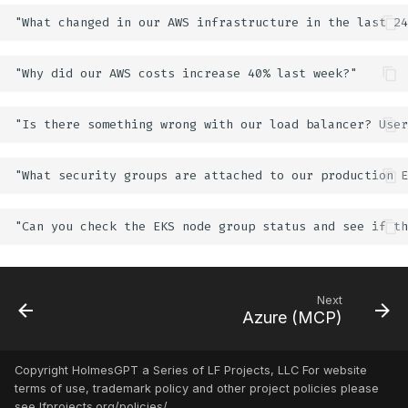
Next
Azure (MCP)
Copyright HolmesGPT a Series of LF Projects, LLC For website
terms of use, trademark policy and other project policies please
see lfprojects.org/policies/.