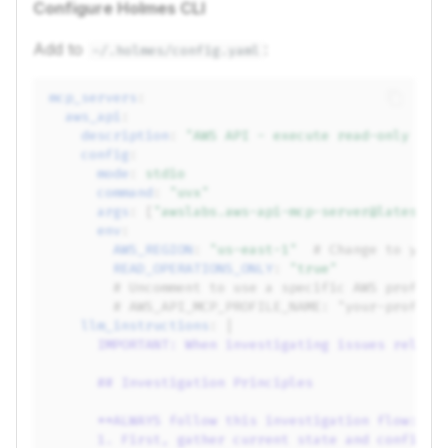
Configure Holmes CLI
Add to
:
~/.holmes/config.yaml
mcp_servers
:
aws_api
:
description
:
"AWS
API
-
execute
read-only
AWS
config
:
mode
:
stdio
command
:
"uvx"
args
:
[
"awslabs.aws-api-mcp-server@latest"
]
env
:
AWS_REGION
:
"us-east-1"
# Change to your
READ_OPERATIONS_ONLY
:
"true"
# Uncomment to use a specific AWS profile
# AWS_API_MCP_PROFILE_NAME: "your-profile
llm_instructions
:
|
IMPORTANT: When investigating issues relate
## Investigation Principles
**ALWAYS follow this investigation flow:**
1. First, gather current state and configur