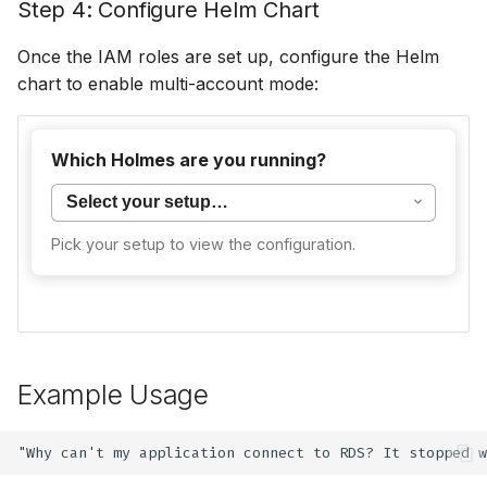
Step 4: Configure Helm Chart
Once the IAM roles are set up, configure the Helm
chart to enable multi-account mode:
Multi-account mode is not currently supported
Which Holmes are you running?
for CLI deployments. Use the
Single Account
Setup
instead, or deploy Holmes via Helm.
Pick your setup to view the configuration.
Example Usage