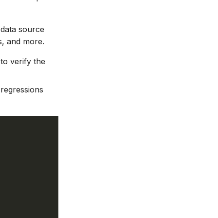
 data source
s, and more.
o verify the
 regressions