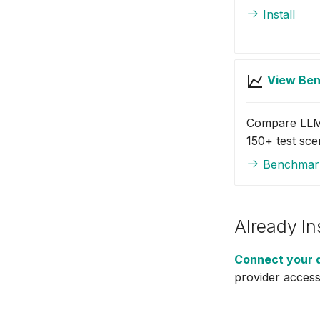
MongoDB
Install
MongoDB Atlas
MySQL
New Relic
View Be
Notion
OpenShift
Compare LLM
PostgreSQL
150+ test sce
Prometheus
Benchmar
Prefect (MCP)
RabbitMQ
Robusta
Sentry (MCP)
Already In
ServiceNow
Connect your 
Slab
provider access
Splunk (MCP)
SQL Server
SQLite