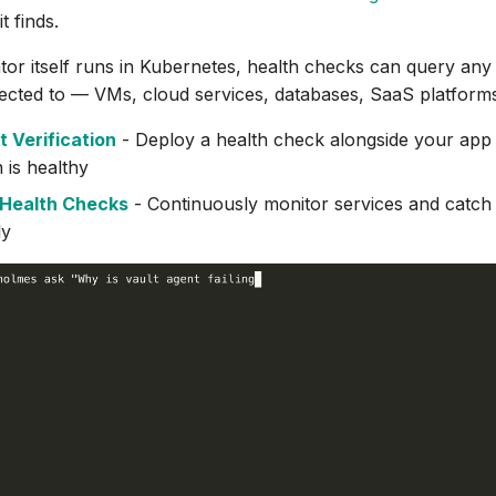
t finds.
tor itself runs in Kubernetes, health checks can query any
ected to — VMs, cloud services, databases, SaaS platform
 Verification
- Deploy a health check alongside your app t
 is healthy
Health Checks
- Continuously monitor services and catch
ly