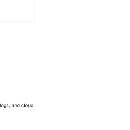
 logs, and cloud