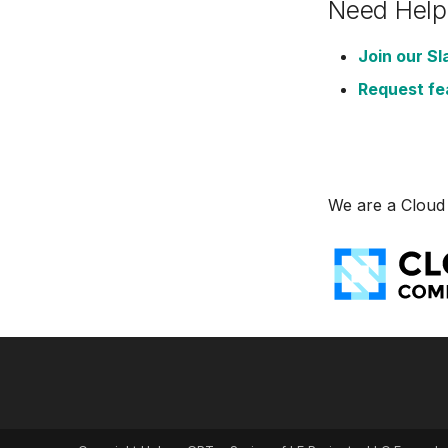
Need Help
VictoriaLogs
VictoriaMetrics
Join our Sl
Zabbix
Request fe
We are a Cloud