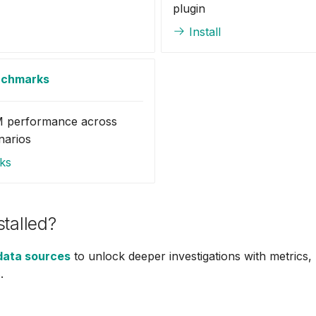
plugin
Install
nchmarks
 performance across
narios
ks
stalled?
data sources
to unlock deeper investigations with metrics,
.