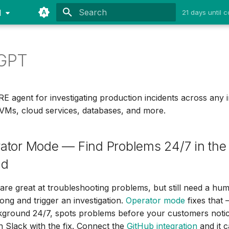
1
21 days until
Type to start searching
GPT
 agent for investigating production incidents across any i
VMs, cloud services, databases, and more.
ator Mode — Find Problems 24/7 in the
nd
are great at troubleshooting problems, but still need a hum
ong and trigger an investigation.
Operator mode
fixes tha
ckground 24/7, spots problems before your customers noti
 Slack with the fix. Connect the
GitHub integration
and it 