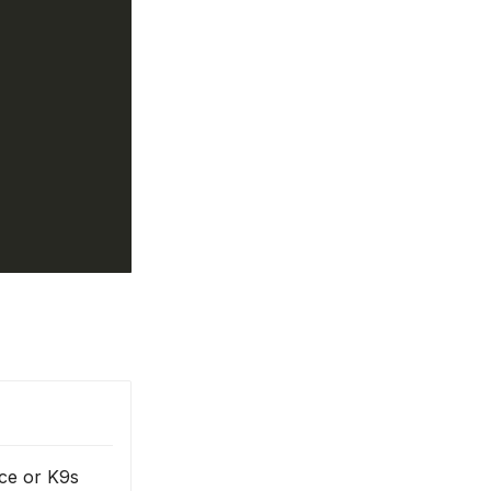
ce or K9s