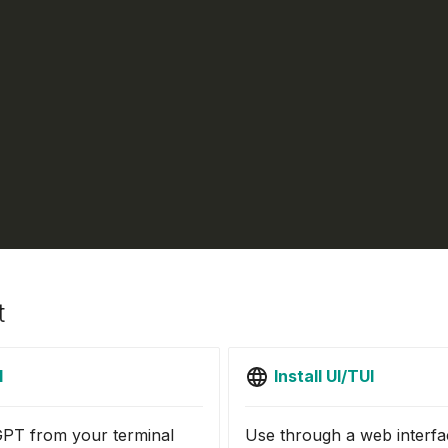
t
I
Install UI/TUI
PT from your terminal
Use through a web interfa