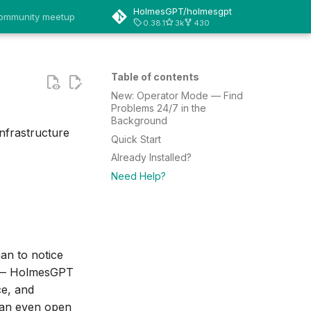
HolmesGPT/holmesgpt
 community meetup
0.38.1
3k
430
Table of contents
New: Operator Mode — Find
Problems 24/7 in the
Background
nfrastructure
Quick Start
Already Installed?
Need Help?
an to notice
t — HolmesGPT
ce, and
can even open