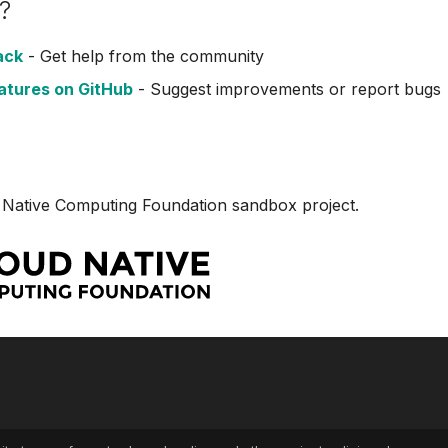
?
ack
- Get help from the community
atures on GitHub
- Suggest improvements or report bugs
 Native Computing Foundation sandbox project.