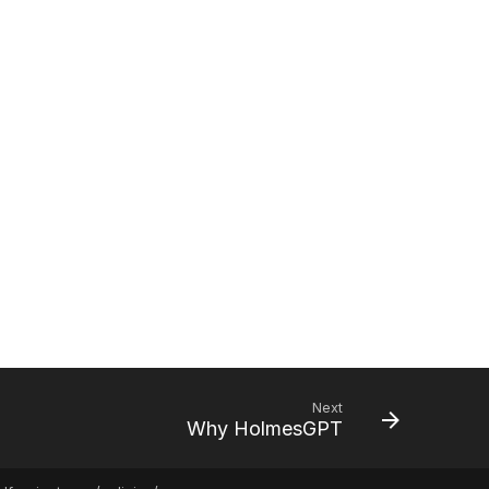
Next
Why HolmesGPT