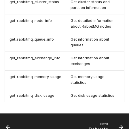
get_rabbitmq_cluster_status
Get cluster status and
partition information
get_rabbitmq_node_info
Get detailed information
about RabbitMQ nodes
get_rabbitmq_queue_info
Get information about
queues
get_rabbitmq_exchange_info
Get information about
exchanges
get_rabbitmq_memory_usage
Get memory usage
statistics
get_rabbitmq_disk_usage
Get disk usage statistics
Next