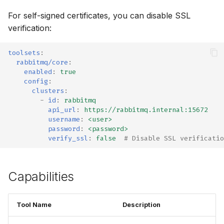
For self-signed certificates, you can disable SSL
verification:
toolsets
:
rabbitmq/core
:
enabled
:
true
config
:
clusters
:
-
id
:
rabbitmq
api_url
:
https://rabbitmq.internal:15672
username
:
<user>
password
:
<password>
verify_ssl
:
false
# Disable SSL verificatio
Capabilities
Tool Name
Description