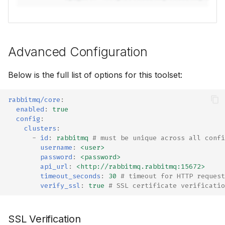
⚡ January 04, 2026
November 27, 2025
Advanced Configuration
October 12, 2025
Below is the full list of options for this toolset:
September 30, 2025
rabbitmq/core
:
enabled
:
true
September 28, 2025
config
:
clusters
:
Frontier 5: Claude, GPT,
-
id
:
rabbitmq
# must be unique across all confi
Gemini, DeepSeek (n=5)
username
:
<user>
password
:
<password>
api_url
:
<http://rabbitmq.rabbitmq:15672>
Self-Hosted Models v1
timeout_seconds
:
30
# timeout for HTTP request
verify_ssl
:
true
# SSL certificate verificatio
Claude 4.0 vs 4.5 (n=5)
SSL Verification