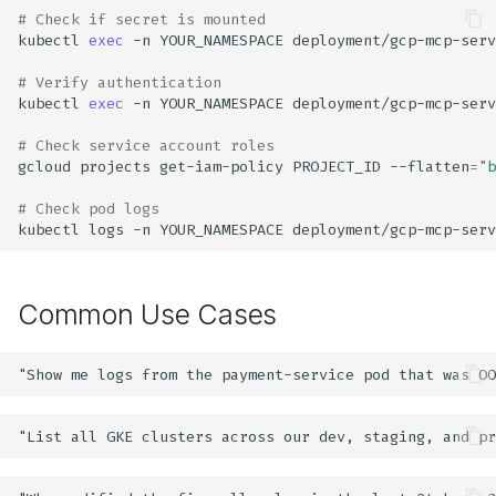
# Check if secret is mounted
kubectl
exec
-n
YOUR_NAMESPACE
deployment/gcp-mcp-serv
# Verify authentication
kubectl
exec
-n
YOUR_NAMESPACE
deployment/gcp-mcp-serv
# Check service account roles
gcloud
projects
get-iam-policy
PROJECT_ID
--flatten
=
"b
# Check pod logs
kubectl
logs
-n
YOUR_NAMESPACE
deployment/gcp-mcp-serv
Common Use Cases