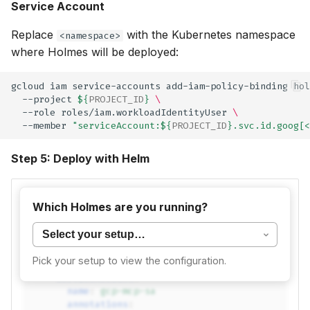
Service Account
Replace
with the Kubernetes namespace
<namespace>
where Holmes will be deployed:
gcloud
iam
service-accounts
add-iam-policy-binding
hol
--project
${
PROJECT_ID
}
\
--role
roles/iam.workloadIdentityUser
\
--member
"serviceAccount:
${
PROJECT_ID
}
.svc.id.goog[<
Step 5: Deploy with Helm
Add to your
:
values.yaml
Which Holmes are you running?
mcpAddons
:
gcp
:
Pick your setup to view the configuration.
enabled
:
true
serviceAccount
:
name
:
gcp-mcp-sa
annotations
: