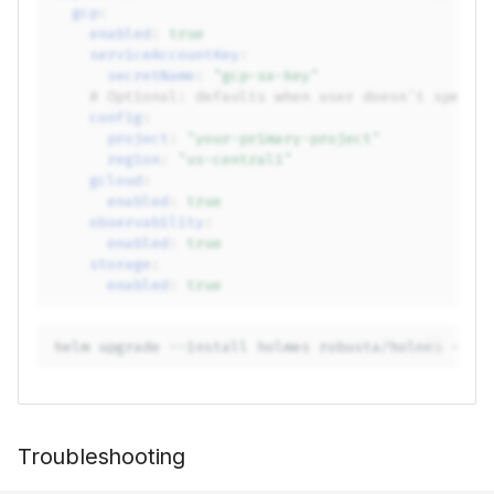
gcp
:
enabled
:
true
serviceAccountKey
:
secretName
:
"gcp-sa-key"
# Optional: defaults when user doesn't specif
config
:
project
:
"your-primary-project"
region
:
"us-central1"
gcloud
:
enabled
:
true
observability
:
enabled
:
true
storage
:
enabled
:
true
helm
upgrade
--install
holmes
robusta/holmes
-f
Troubleshooting