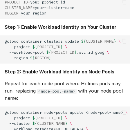
PROJECT_ID
=
CLUSTER_NAME
=
REGION
=
Step 1: Enable Workload Identity on Your Cluster
gcloud
container
clusters
update
${
CLUSTER_NAME
}
\
--project
${
PROJECT_ID
}
\
--workload-pool
=
${
PROJECT_ID
}
.svc.id.goog
\
--region
${
REGION
}
Step 2: Enable Workload Identity on Node Pools
Repeat for each node pool where Holmes pods may
run, replacing
with your node pool
<node-pool-name>
name:
gcloud
container
node-pools
update
<node-pool-name>
\
--project
${
PROJECT_ID
}
\
--cluster
${
CLUSTER_NAME
}
\
--workload-metadata
=
GKE_METADATA
\