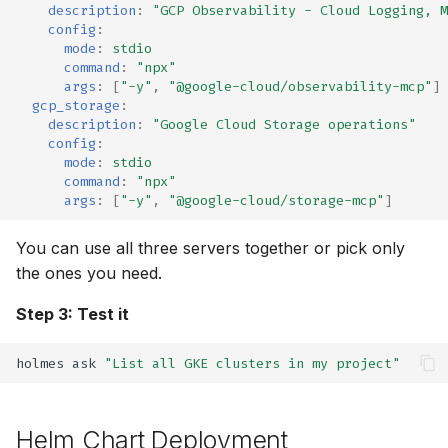
description
:
"GCP
Observability
-
Cloud
Logging,
M
⚡ January 04, 2026
config
:
mode
:
stdio
command
:
"npx"
November 27, 2025
args
:
[
"-y"
,
"@google-cloud/observability-mcp"
]
gcp_storage
:
October 12, 2025
description
:
"Google
Cloud
Storage
operations"
config
:
mode
:
stdio
September 30, 2025
command
:
"npx"
args
:
[
"-y"
,
"@google-cloud/storage-mcp"
]
September 28, 2025
You can use all three servers together or pick only
Frontier 5: Claude, GPT,
the ones you need.
Gemini, DeepSeek (n=5)
Step 3: Test it
Self-Hosted Models v1
holmes
ask
"List all GKE clusters in my project"
Claude 4.0 vs 4.5 (n=5)
Helm Chart Deployment