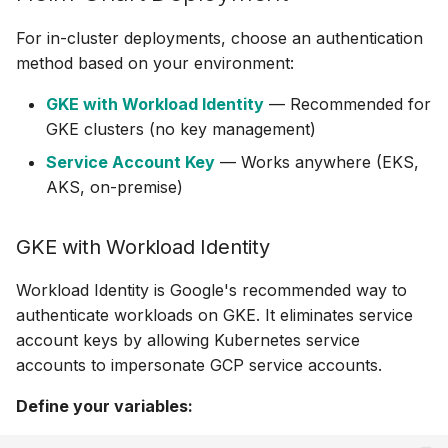
For in-cluster deployments, choose an authentication
method based on your environment:
GKE with Workload Identity
— Recommended for
GKE clusters (no key management)
Service Account Key
— Works anywhere (EKS,
AKS, on-premise)
GKE with Workload Identity
Workload Identity is Google's recommended way to
authenticate workloads on GKE. It eliminates service
account keys by allowing Kubernetes service
accounts to impersonate GCP service accounts.
Define your variables: