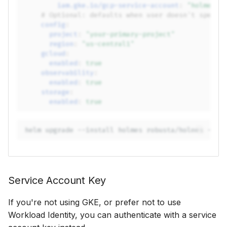
iam.gke.io/gcp-service-account
:
"holmes-g
# Optional: defaults when user doesn't specif
config
:
project
:
"your-primary-project"
region
:
"us-central1"
gcloud
:
enabled
:
true
observability
:
enabled
:
true
storage
:
enabled
:
true
helm
upgrade
--install
holmes
robusta/holmes
-f
Service Account Key
If you're not using GKE, or prefer not to use
Workload Identity, you can authenticate with a service