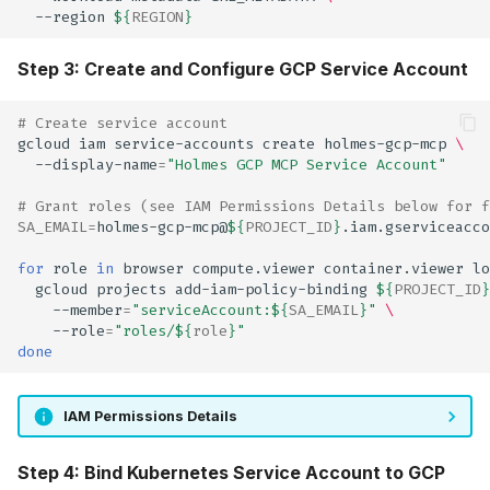
--region
${
REGION
}
Step 3: Create and Configure GCP Service Account
# Create service account
gcloud
iam
service-accounts
create
holmes-gcp-mcp
\
--display-name
=
"Holmes GCP MCP Service Account"
# Grant roles (see IAM Permissions Details below for f
SA_EMAIL
=
holmes-gcp-mcp@
${
PROJECT_ID
}
for
role
in
browser
compute.viewer
container.viewer
lo
gcloud
projects
add-iam-policy-binding
${
PROJECT_ID
}
--member
=
"serviceAccount:
${
SA_EMAIL
}
"
\
--role
=
"roles/
${
role
}
"
done
IAM Permissions Details
Step 4: Bind Kubernetes Service Account to GCP