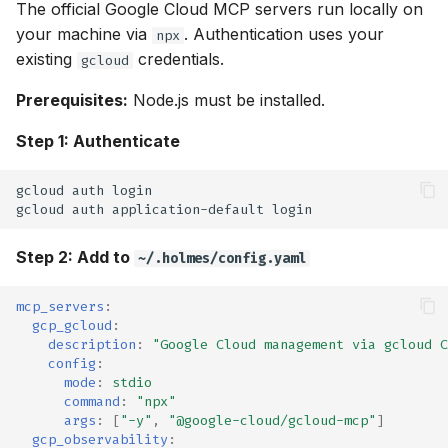
OpenTelemetry
The official Google Cloud MCP servers run locally on
g
Helm Chart
Ollama
⚡ April 12, 2026
your machine via
. Authentication uses your
npx
s
Skills
existing
credentials.
gcloud
Python SDK
OpenRouter
⚡ April 05, 2026
e
Prerequisites:
Node.js must be installed.
Skills Best Practices
a
Namespace-Scoped
OpenAI
⚡ March 29, 2026
Step 1: Authenticate
Access
Slash Commands
r
OpenAI-Compatible
⚡ March 15, 2026
gcloud
auth
c
Troubleshooting
gcloud
auth
application-default
Other
⚡ March 11, 2026
h
Step 2: Add to
~/.holmes/config.yaml
Robusta AI
⚡ January 29, 2026
mcp_servers
:
Using Multiple Providers
⚡ January 27, 2026
gcp_gcloud
:
description
:
"Google
Cloud
management
via
gcloud
C
config
:
⚡ January 22, 2026
mode
:
stdio
command
:
"npx"
args
:
[
"-y"
,
"@google-cloud/gcloud-mcp"
]
⚡ January 20, 2026
gcp_observability
: