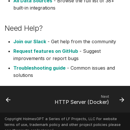
All Data Sources
- Browse the full list of 38+
built-in integrations
Inspektor Gadget
Internet
Need Help?
Jenkins (MCP)
Join our Slack
- Get help from the community
Request features on GitHub
- Suggest
Kafka
improvements or report bugs
Troubleshooting guide
- Common issues and
Kubectl Run
solutions
Kubernetes
Kubernetes (MCP)
Next
HTTP Server (Docker)
Kubernetes Remediation
(MCP)
Copyright HolmesGPT a Series of LF Projects, LLC For website
terms of use, trademark policy and other project policies please