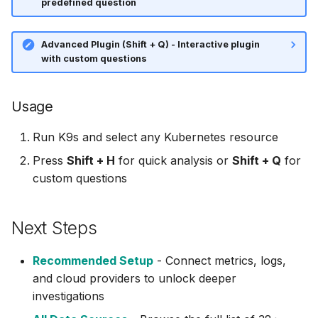
predefined question
Elasticsearch /
⚡ January 04, 2026
OpenSearch
Advanced Plugin (Shift + Q) - Interactive plugin
November 27, 2025
with custom questions
GCP (MCP)
October 12, 2025
GitHub (MCP)
Usage
September 30, 2025
Run K9s and select any Kubernetes resource
GitLab (MCP)
September 28, 2025
Press
Shift + H
for quick analysis or
Shift + Q
for
Grafana (MCP)
custom questions
Frontier 5: Claude, GPT,
Grafana Dashboards
Gemini, DeepSeek (n=5)
Next Steps
Loki
Self-Hosted Models v1
Recommended Setup
- Connect metrics, logs,
Tempo
Claude 4.0 vs 4.5 (n=5)
and cloud providers to unlock deeper
investigations
Helm